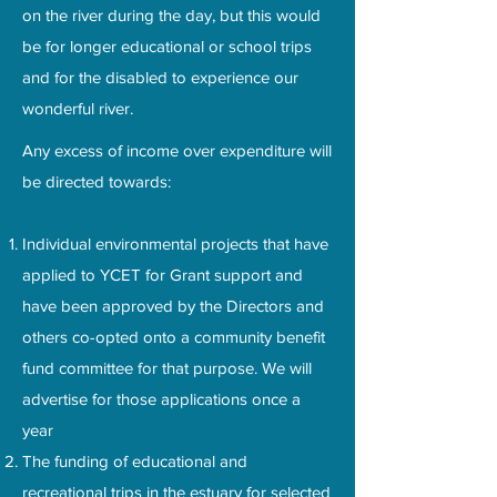
on the river during the day, but this would
be for longer educational or school trips
and for the disabled to experience our
wonderful river.
Any excess of income over expenditure will
be directed towards:
Individual environmental projects that have
applied to YCET for Grant support and
have been approved by the Directors and
others co-opted onto a community benefit
fund committee for that purpose. We will
advertise for those applications once a
year
The funding of educational and
recreational trips in the estuary for selected