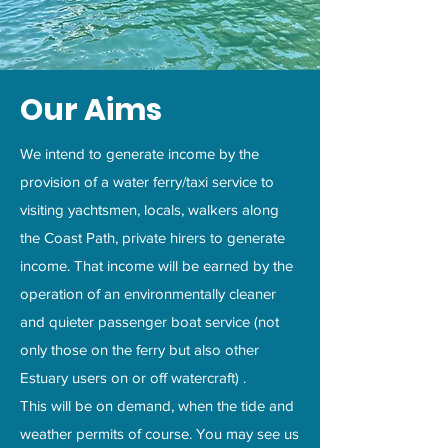
Our Aims
We intend to generate income by the
provision of a water ferry/taxi service to
visiting yachtsmen, locals, walkers along
the Coast Path, private hirers to generate
income. That income will be earned by the
operation of an environmentally cleaner
and quieter passenger boat service (not
only those on the ferry but also other
Estuary users on or off watercraft) .
This will be on demand, when the tide and
weather permits of course. You may see us