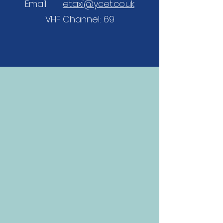
Email:
etaxi@ycet.co.uk
VHF Channel: 69