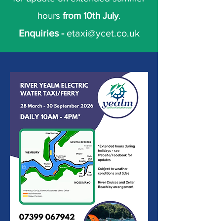
hours
from 10th July
.
Enquiries -
etaxi@ycet.co.uk