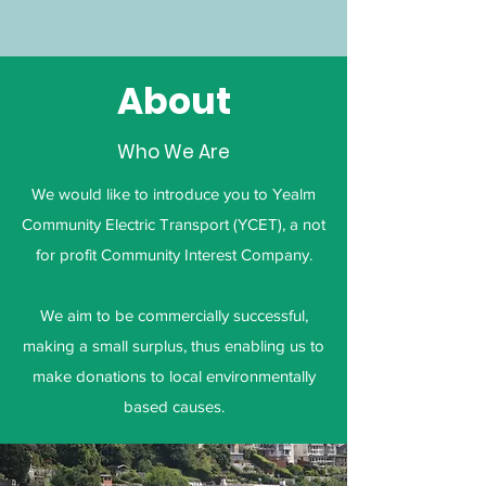
About
Who We Are
We would like to introduce you to Yealm
Community Electric Transport (YCET), a not
for profit Community Interest Company.
We aim to be commercially successful,
making a small surplus, thus enabling us to
make donations to local environmentally
based causes.