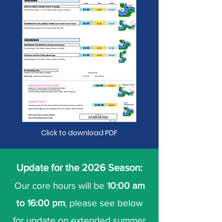
Click to download PDF
Update for the 2026 Season:
Our core hours will be
10:00 am
to 16:00 pm
, please see below
for update on extended summer