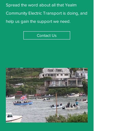
Spread the word about all that Yealm
Community Electric Transport is doing, and
help us gain the support we need.
Contact Us