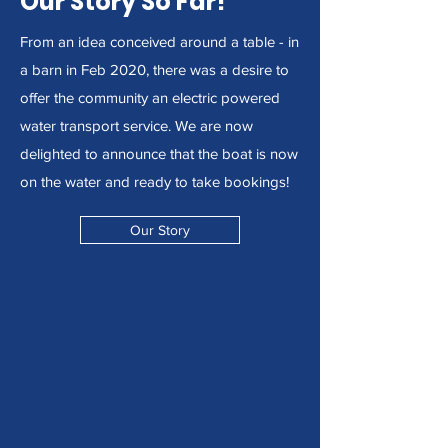
Our Story So Far!
From an idea conceived around a table - in
a barn in Feb 2020, there was a desire to
offer the community an electric powered
water transport service. We are now
delighted to announce that the boat is now
on the water and ready to take bookings!
Our Story