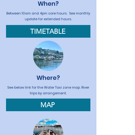
When?
Between 10am and 4pm core hours. See monthly
update for extended hours.
TIMETABLE
Where?
See below link for the Water Taxi zone map. River
trips by arrangement.
MAP