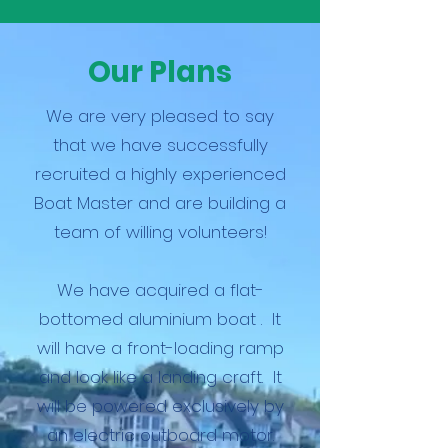
Our Plans
We are very pleased to say
that we have successfully
recruited a highly experienced
Boat Master and are building a
team of willing volunteers!
We have acquired a flat-
bottomed aluminium boat . It
will have a front-loading ramp
and look like a landing craft. It
will be powered exclusively by
an electric outboard motor.