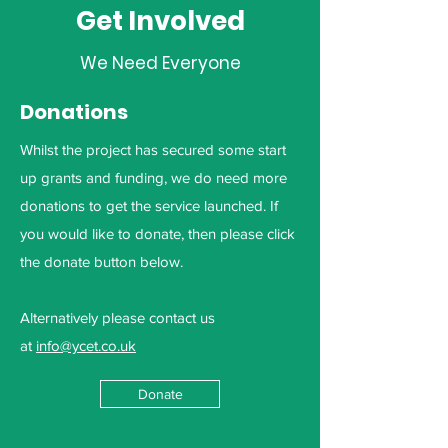
Get Involved
We Need Everyone
Donations
Whilst the project has secured some start
up grants and funding, we do need more
donations to get the service launched. If
you would like to donate, then please click
the donate button below.
Alternatively please contact us
at
info@ycet.co.uk
Donate