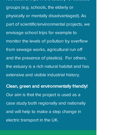
groups (e.g. schools, the elderly or
physically or mentally disadvantaged). As
part of scientific/environmental projects, we
envisage school trips for example to
monitor the levels of pollution by overflow
from sewage works, agricultural run off
and the presence of plastics). For others,
the estuary is a rich natural habitat and has
extensive and visible industrial history.
Clean, green and environmentally friendly!
Our aim is that the project is used as a
case study both regionally and nationally
and will help to make a step change in
electric transport in the UK.