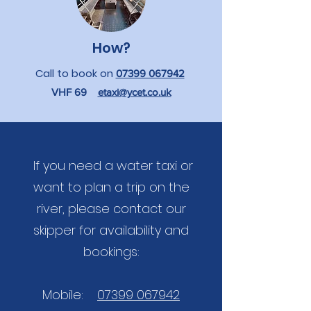
How?
Call to book on
07399 067942
VHF 69
etaxi@ycet.co.uk
If you need a water taxi or
want to plan a trip on the
river, please contact our
skipper for availability and
bookings:
Mobile:
07399 067942