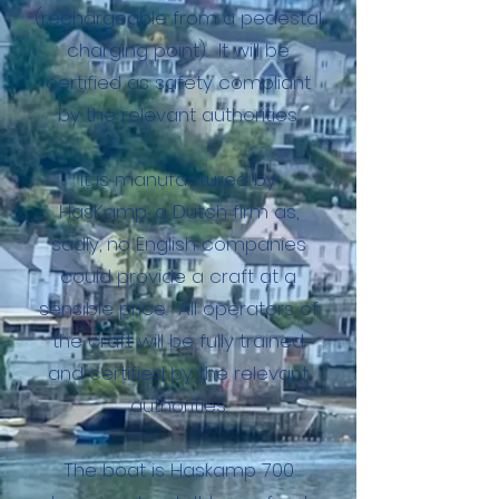
(rechargeable from a pedestal
charging point). It will be
certified as safety compliant
by the relevant authorities.
It is manufactured by
HasKamp, a Dutch firm as,
sadly, no English companies
could provide a craft at a
sensible price. All operators of
the craft will be fully trained
and certified by the relevant
authorities.
The boat is Haskamp 700