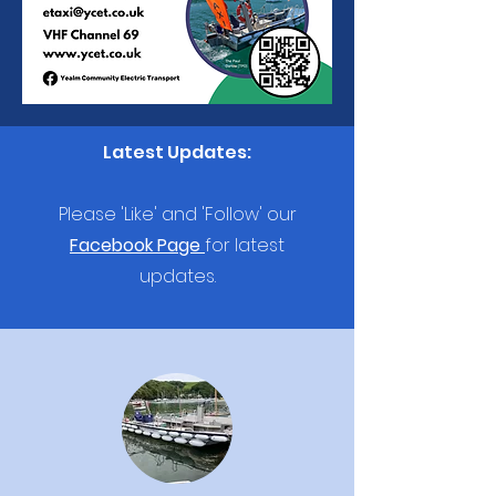
Latest Updates:
Please 'Like' and 'Follow' our
Facebook Page
for latest
updates.