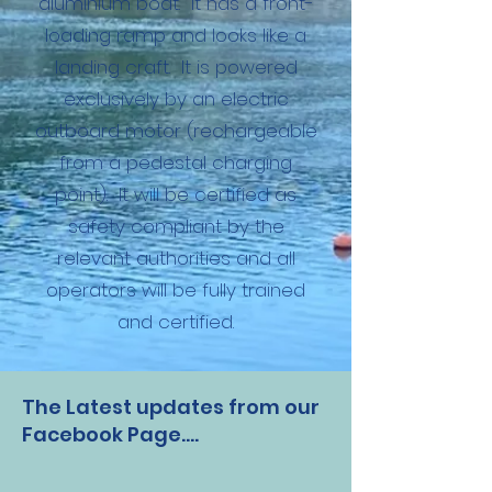
aluminium boat. It has a front-
loading ramp and looks like a
landing craft. It is powered
exclusively by an electric
outboard motor (rechargeable
from a pedestal charging
point). It will be certified as
safety compliant by the
relevant authorities and all
operators will be fully trained
and certified.
The Latest updates from our
Facebook Page....