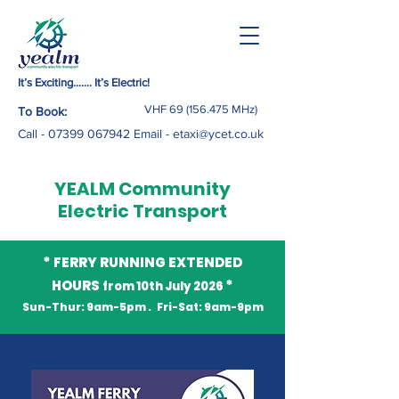
It’s Exciting……. It’s Electric!
VHF
69 (156.475
MHz)
To Book:
Call -
07399 067942
Email
-
etaxi@ycet.co.uk
YEALM Community
Electric Transport
*
FERRY RUNNING EXTENDED
*
HOURS
from 10th July 2026
Sun-Thur: 9am-5pm . Fri-Sat: 9am-9pm