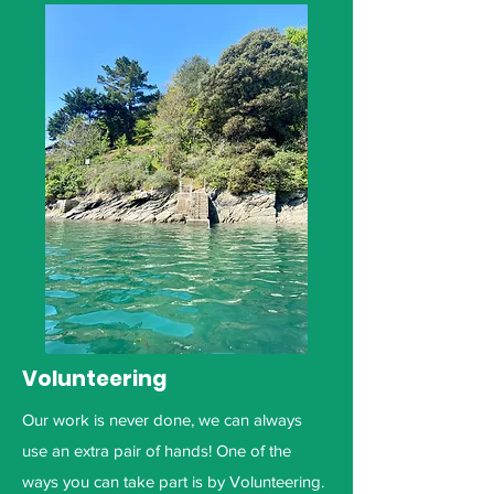
Volunteering
Our work is never done, we can always
use an extra pair of hands! One of the
ways you can take part is by Volunteering.