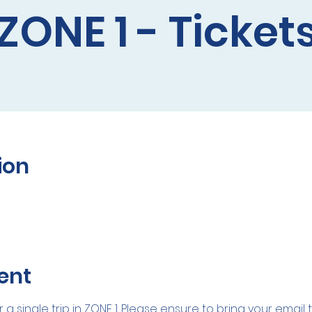
ZONE 1 - Ticket
ion
ent
r a single trip in ZONE 1. Please ensure to bring your email