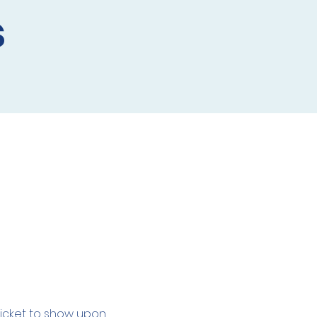
s
 ticket to show upon 