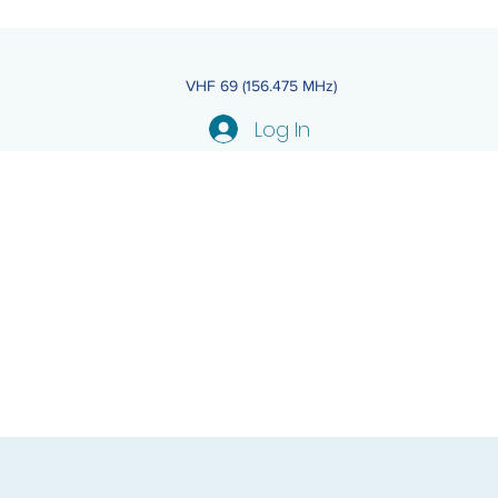
VHF 69 (156.475 MHz)
Log In