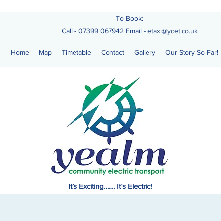
To Book:
Call -
07399 067942
Email
-
etaxi@ycet.co.uk
Home
Map
Timetable
Contact
Gallery
Our Story So Far!
It’s Exciting……. It’s Electric!