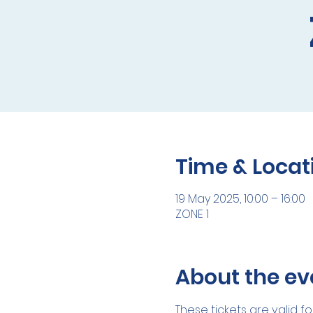
Time & Locat
19 May 2025, 10:00 – 16:00
ZONE 1
About the ev
These tickets are valid fo