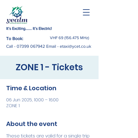
It’s Exciting……. It’s Electric!
VHF
69 (156.475
MHz)
To Book:
Call -
07399 067942
Email
-
etaxi@ycet.co.uk
ZONE 1 - Tickets
Time & Location
06 Jun 2025, 10:00 – 16:00
ZONE 1
About the event
These tickets are valid for a single trip 