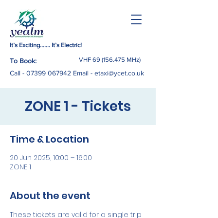
It’s Exciting……. It’s Electric!
VHF
69 (156.475
MHz)
To Book:
Call -
07399 067942
Email
-
etaxi@ycet.co.uk
ZONE 1 - Tickets
Time & Location
20 Jun 2025, 10:00 – 16:00
ZONE 1
About the event
These tickets are valid for a single trip 