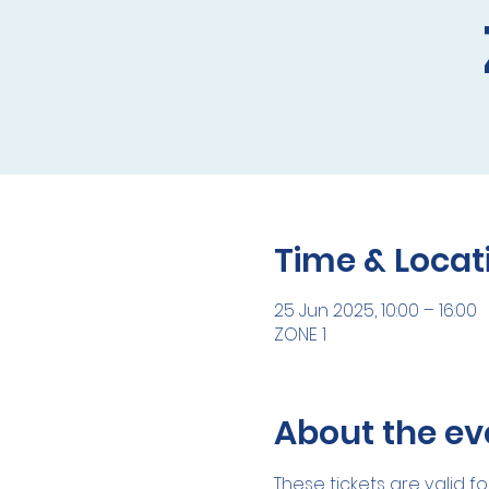
Time & Locat
25 Jun 2025, 10:00 – 16:00
ZONE 1
About the ev
These tickets are valid fo