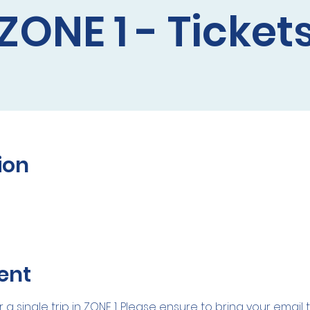
ZONE 1 - Ticket
ion
ent
r a single trip in ZONE 1. Please ensure to bring your email