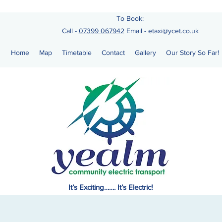
To Book:
Call -
07399 067942
Email
-
etaxi@ycet.co.uk
Home
Map
Timetable
Contact
Gallery
Our Story So Far!
It’s Exciting……. It’s Electric!