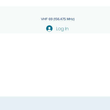
VHF 69 (156.475 MHz)
Log In