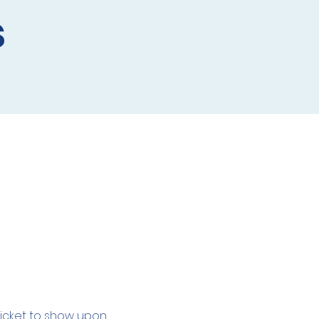
s
 ticket to show upon 