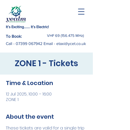
It’s Exciting……. It’s Electric!
VHF
69 (156.475
MHz)
To Book:
Call -
07399 067942
Email
-
etaxi@ycet.co.uk
ZONE 1 - Tickets
Time & Location
12 Jul 2025, 10:00 – 16:00
ZONE 1
About the event
These tickets are valid for a single trip 