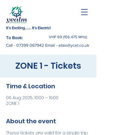
It’s Exciting……. It’s Electric!
VHF
69 (156.475
MHz)
To Book:
Call -
07399 067942
Email
-
etaxi@ycet.co.uk
ZONE 1 - Tickets
Time & Location
06 Aug 2025, 10:00 – 16:00
ZONE 1
About the event
These tickets are valid for a single trip 