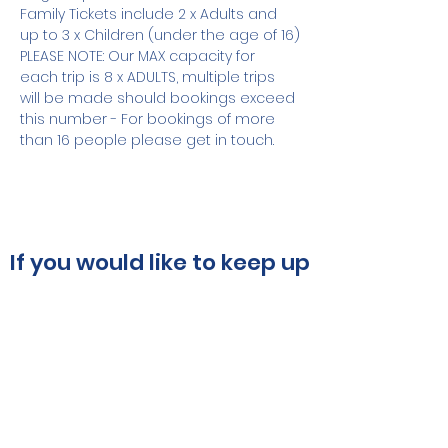
Family Tickets include 2 x Adults and 
up to 3 x Children (under the age of 16)
PLEASE NOTE: Our MAX capacity for 
each trip is 8 x ADULTS, multiple trips 
will be made should bookings exceed 
this number - For bookings of more 
than 16 people please get in touch.
If you would like to keep up
to date, please subscribe
using the box below:
Submit