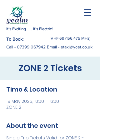
It’s Exciting……. It’s Electric!
VHF
69 (156.475
MHz)
To Book:
Call -
07399 067942
Email
-
etaxi@ycet.co.uk
ZONE 2 Tickets
Time & Location
19 May 2025, 10:00 – 16:00
ZONE 2
About the event
Single Trip Tickets Valid for ZONE 2 - 