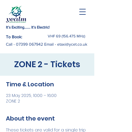
It’s Exciting……. It’s Electric!
VHF
69 (156.475
MHz)
To Book:
Call -
07399 067942
Email
-
etaxi@ycet.co.uk
ZONE 2 - Tickets
Time & Location
23 May 2025, 10:00 – 16:00
ZONE 2
About the event
These tickets are valid for a single trip 