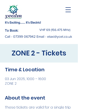
It’s Exciting……. It’s Electric!
VHF
69 (156.475
MHz)
To Book:
Call -
07399 067942
Email
-
etaxi@ycet.co.uk
ZONE 2 - Tickets
Time & Location
03 Jun 2025, 10:00 – 16:00
ZONE 2
About the event
These tickets are valid for a single trip 