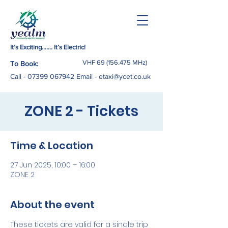
It’s Exciting……. It’s Electric!
VHF
69 (156.475
MHz)
To Book:
Call -
07399 067942
Email
-
etaxi@ycet.co.uk
ZONE 2 - Tickets
Time & Location
27 Jun 2025, 10:00 – 16:00
ZONE 2
About the event
These tickets are valid for a single trip 