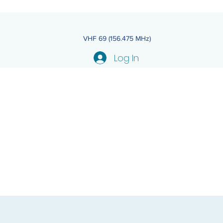
VHF 69 (156.475 MHz)
Log In