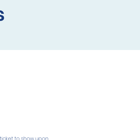
s
l ticket to show upon 