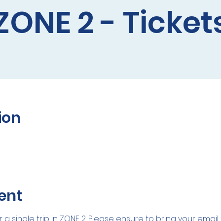
ZONE 2 - Ticket
ion
ent
r a single trip in ZONE 2. Please ensure to bring your emai