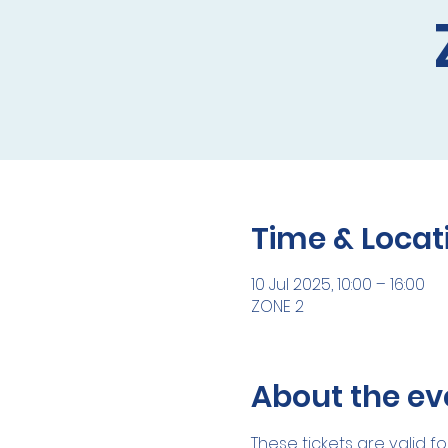
Time & Locat
10 Jul 2025, 10:00 – 16:00
ZONE 2
About the ev
These tickets are valid fo