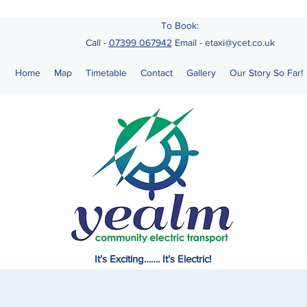
To Book:
Call -
07399 067942
Email
-
etaxi@ycet.co.uk
Home
Map
Timetable
Contact
Gallery
Our Story So Far!
It’s Exciting……. It’s Electric!