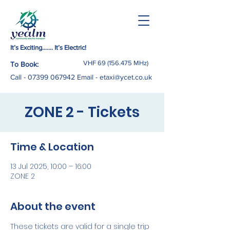
It’s Exciting……. It’s Electric!
VHF
69 (156.475
MHz)
To Book:
Call -
07399 067942
Email
-
etaxi@ycet.co.uk
ZONE 2 - Tickets
Time & Location
13 Jul 2025, 10:00 – 16:00
ZONE 2
About the event
These tickets are valid for a single trip 