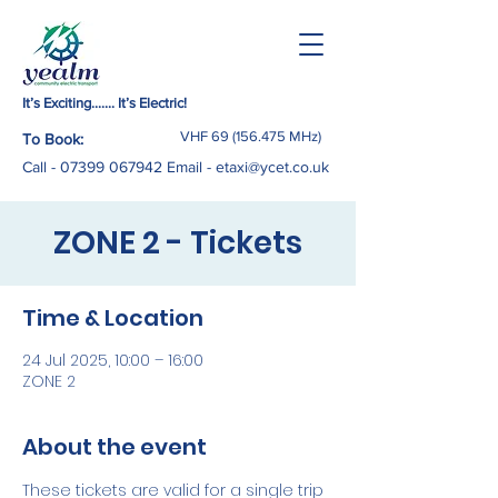
It’s Exciting……. It’s Electric!
VHF
69 (156.475
MHz)
To Book:
Call -
07399 067942
Email
-
etaxi@ycet.co.uk
ZONE 2 - Tickets
Time & Location
24 Jul 2025, 10:00 – 16:00
ZONE 2
About the event
These tickets are valid for a single trip 