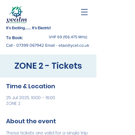
It’s Exciting……. It’s Electric!
VHF
69 (156.475
MHz)
To Book:
Call -
07399 067942
Email
-
etaxi@ycet.co.uk
ZONE 2 - Tickets
Time & Location
25 Jul 2025, 10:00 – 16:00
ZONE 2
About the event
These tickets are valid for a single trip 