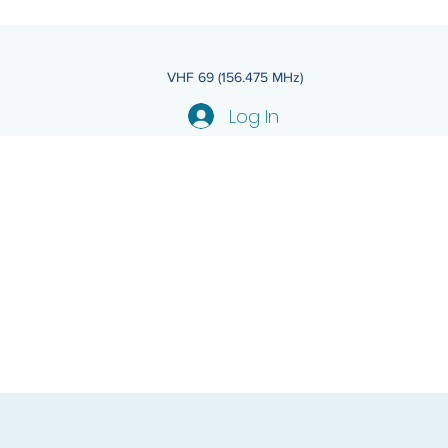
VHF 69 (156.475 MHz)
Log In