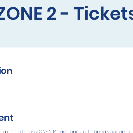
ZONE 2 - Ticket
ion
ent
r a single trip in ZONE 2. Please ensure to bring your emai