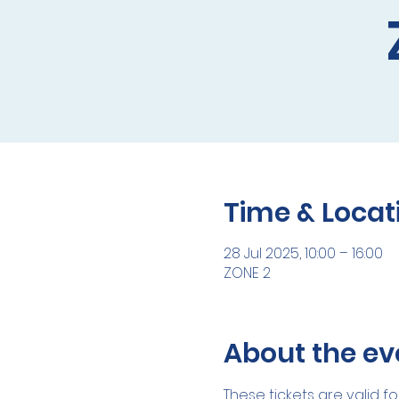
Time & Locat
28 Jul 2025, 10:00 – 16:00
ZONE 2
About the ev
These tickets are valid fo