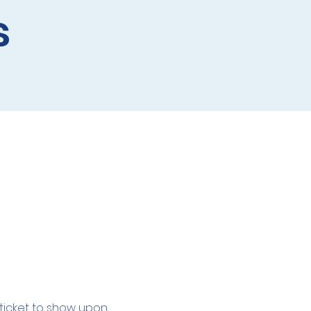
s
l ticket to show upon 