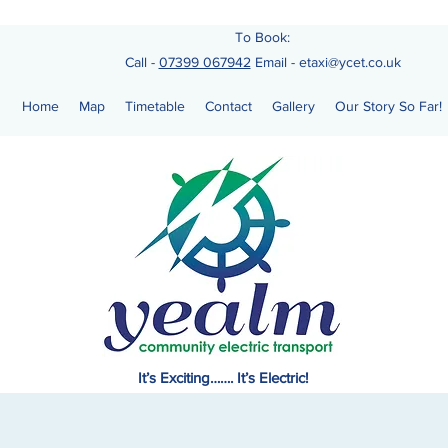
To Book:
Call -
07399 067942
Email
-
etaxi@ycet.co.uk
Home
Map
Timetable
Contact
Gallery
Our Story So Far!
It’s Exciting……. It’s Electric!