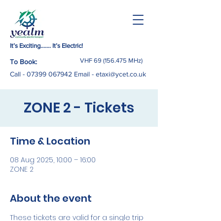
It’s Exciting……. It’s Electric!
VHF
69 (156.475
MHz)
To Book:
Call -
07399 067942
Email
-
etaxi@ycet.co.uk
ZONE 2 - Tickets
Time & Location
08 Aug 2025, 10:00 – 16:00
ZONE 2
About the event
These tickets are valid for a single trip 