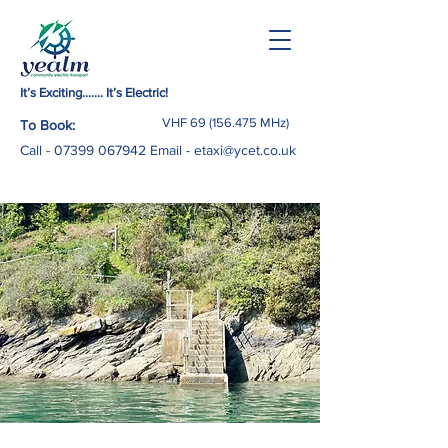
It’s Exciting……. It’s Electric!
VHF
69 (156.475
MHz)
To Book:
Call -
07399 067942
Email
-
etaxi@ycet.co.uk