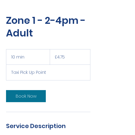
Zone 1 - 2-4pm -
Adult
4.75
British
10 min
1
£4.75
pounds
0
m
Taxi Pick Up Point
i
n
Book Now
Service Description