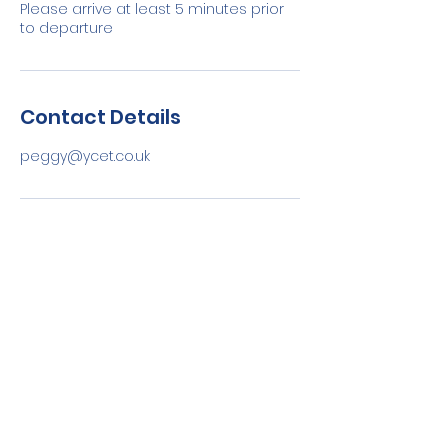
Please arrive at least 5 minutes prior
to departure
Contact Details
peggy@ycet.co.uk