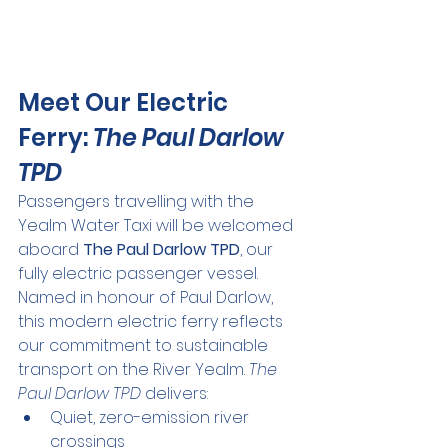
Meet Our Electric 
Ferry: 
The Paul Darlow 
TPD
Passengers travelling with the 
Yealm Water Taxi will be welcomed 
aboard 
The Paul Darlow TPD
, our 
fully electric passenger vessel.
Named in honour of Paul Darlow, 
this modern electric ferry reflects 
our commitment to sustainable 
transport on the River Yealm. 
The 
Paul Darlow TPD
 delivers:
Quiet, zero-emission river 
crossings