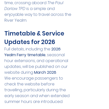
time, crossing aboard 
The Paul 
Darlow TPD
 is a simple and 
enjoyable way to travel across the 
River Yealm.
Timetable & Service 
Updates for 2026
Full details, including the 
2026 
Yealm Ferry timetable
, seasonal 
hour extensions, and operational 
updates, will be published on our 
website during 
March 2026
.
We encourage passengers to 
check the website before 
travelling, particularly during the 
early season and when extended 
summer hours are introduced.