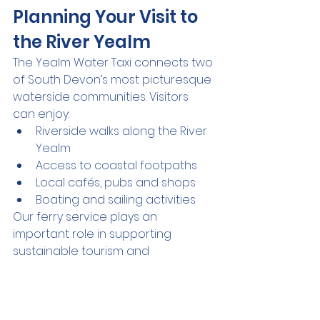
Planning Your Visit to 
the River Yealm
The Yealm Water Taxi connects two 
of South Devon’s most picturesque 
waterside communities. Visitors 
can enjoy:
Riverside walks along the River 
Yealm
Access to coastal footpaths
Local cafés, pubs and shops
Boating and sailing activities
Our ferry service plays an 
important role in supporting 
sustainable tourism and 
community connectivity in the 
Yealm area.