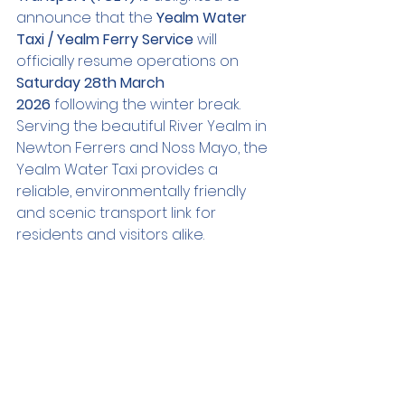
announce that the 
Yealm Water 
Taxi / Yealm Ferry Service
 will 
officially resume operations on 
Saturday 28th March 
2026
 following the winter break.
Serving the beautiful River Yealm in 
Newton Ferrers and Noss Mayo, the 
Yealm Water Taxi provides a 
reliable, environmentally friendly 
and scenic transport link for 
residents and visitors alike.