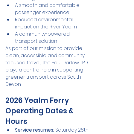
A smooth and comfortable 
passenger experience
Reduced environmental 
impact on the River Yealm
A community-powered 
transport solution
As part of our mission to provide 
clean, accessible and community-
focused travel, The Paul Darlow TPD 
plays a central role in supporting 
greener transport across South 
Devon.
2026 Yealm Ferry 
Operating Dates & 
Hours
Service resumes:
 Saturday 28th 