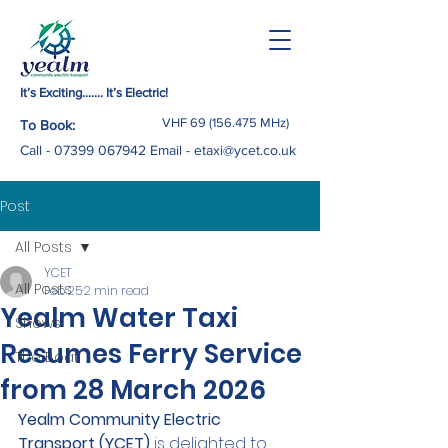
It’s Exciting……. It’s Electric!
VHF
69 (156.475
MHz)
To Book:
Call -
07399 067942
Email
-
etaxi@ycet.co.uk
Post
All Posts
YCET
All Posts
Feb 25
2 min read
Yealm Water Taxi
Shows
Resumes Ferry Service
The Boat
from 28 March 2026
Yealm Community Electric 
Transport (YCET)
 is delighted to 