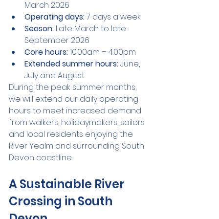
March 2026
Operating days:
 7 days a week
Season:
 Late March to late 
September 2026
Core hours:
 10:00am – 4:00pm
Extended summer hours:
 June, 
July and August
During the peak summer months, 
we will extend our daily operating 
hours to meet increased demand 
from walkers, holidaymakers, sailors 
and local residents enjoying the 
River Yealm and surrounding South 
Devon coastline.
A Sustainable River 
Crossing in South 
Devon