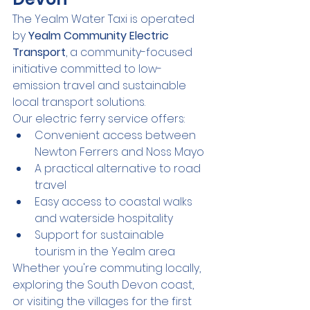
The Yealm Water Taxi is operated 
by 
Yealm Community Electric 
Transport
, a community-focused 
initiative committed to low-
emission travel and sustainable 
local transport solutions.
Our electric ferry service offers:
Convenient access between 
Newton Ferrers and Noss Mayo
A practical alternative to road 
travel
Easy access to coastal walks 
and waterside hospitality
Support for sustainable 
tourism in the Yealm area
Whether you're commuting locally, 
exploring the South Devon coast, 
or visiting the villages for the first 